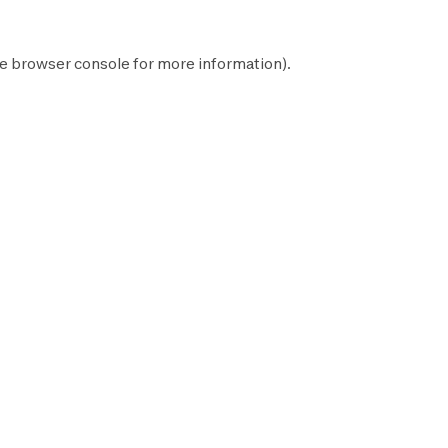
he
browser console
for more information).