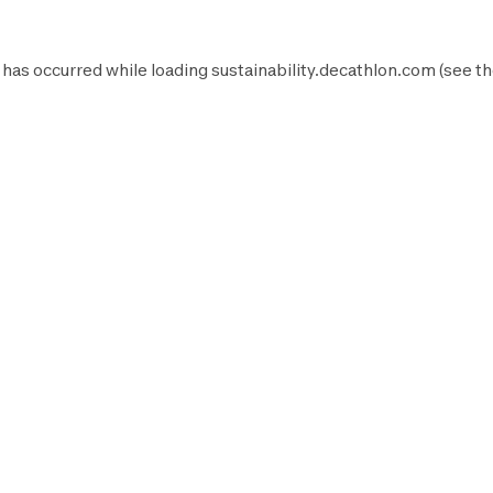
 has occurred while loading
sustainability.decathlon.com
(see t