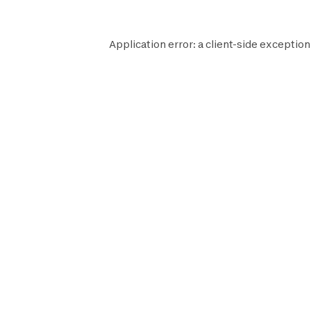
Application error: a
client
-side exception