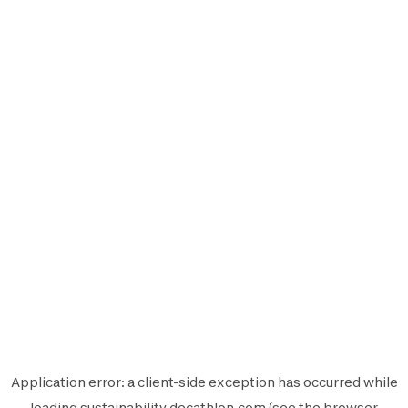
Application error: a
client
-side exception has occurred while
loading
sustainability.decathlon.com
(see the
browser