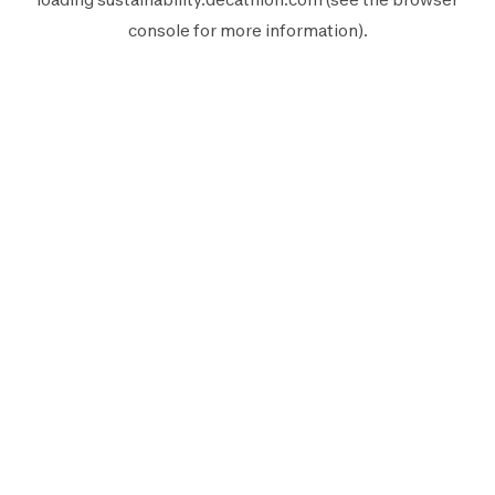
console
for more information).