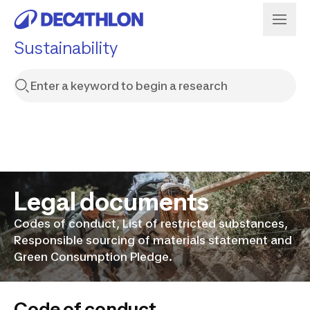
Sustainability
Legal documents
Codes of conduct, List of restricted substances,
Responsible sourcing of materials statement and
Green Consumption Pledge.
Code of conduct