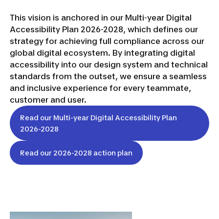
This vision is anchored in our Multi-year Digital
Accessibility Plan 2026-2028, which defines our
strategy for achieving full compliance across our
global digital ecosystem. By integrating digital
accessibility into our design system and technical
standards from the outset, we ensure a seamless
and inclusive experience for every teammate,
customer and user.
Read our Multi-year Digital Accessibility Plan
2026-2028
Read our 2026-2028 action plan