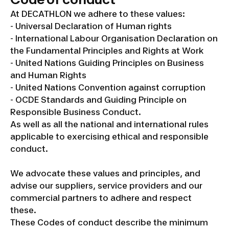
At DECATHLON we adhere to these values:
- Universal Declaration of Human rights
- International Labour Organisation Declaration on
the Fundamental Principles and Rights at Work
- United Nations Guiding Principles on Business
and Human Rights
- United Nations Convention against corruption
- OCDE Standards and Guiding Principle on
Responsible Business Conduct.
As well as all the national and international rules
applicable to exercising ethical and responsible
conduct.
We advocate these values and principles, and
advise our suppliers, service providers and our
commercial partners to adhere and respect
these.
These Codes of conduct describe the minimum