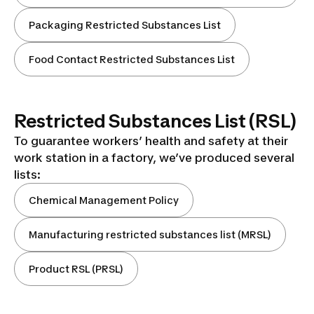
Packaging Restricted Substances List
Food Contact Restricted Substances List
Restricted Substances List (RSL)
To guarantee workers’ health and safety at their
work station in a factory, we’ve produced several
lists:
Chemical Management Policy
Manufacturing restricted substances list (MRSL)
Product RSL (PRSL)