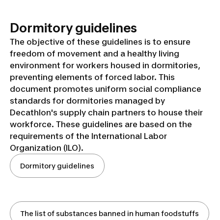
Dormitory guidelines
The objective of these guidelines is to ensure
freedom of movement and a healthy living
environment for workers housed in dormitories,
preventing elements of forced labor. This
document promotes uniform social compliance
standards for dormitories managed by
Decathlon's supply chain partners to house their
workforce. These guidelines are based on the
requirements of the International Labor
Organization (ILO).
Dormitory guidelines
The list of substances banned in human foodstuffs