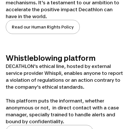
mechanisms. It's a testament to our ambition to
accelerate the positive impact Decathlon can
have in the world.
Read our Human Rights Policy
Whistleblowing platform
DECATHLON's ethical line, hosted by external
service provider Whispli, enables anyone to report
a violation of regulations or an action contrary to
the company's ethical standards.
This platform puts the informant, whether
anonymous or not, in direct contact with a case
manager, specially trained to handle alerts and
bound by confidentiality.