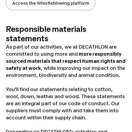
Access the Whistleblowing platform
Responsible materials
statements
As part of our activities, we at DECATHLON are
committed to using more and
more responsibly
sourced materials that respect human rights and
safety at work
, while improving our impact on the
environment,
biodiversity and animal condition.
You'll find our statements relating to cotton,
wool, down, leather and wood. These statements
are an integral part of our code of conduct. Our
suppliers must comply with and take them into
account within their supply chain.
Depending on DECATHLON's activities and