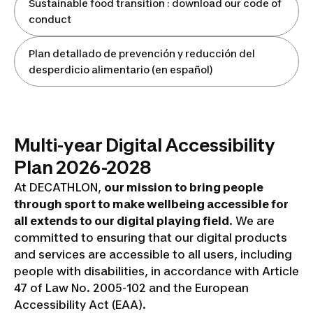
Sustainable food transition : download our code of
conduct
Plan detallado de prevención y reducción del
desperdicio alimentario (en español)
Multi-year Digital Accessibility
Plan 2026-2028
At DECATHLON,
our mission to bring people
through sport to make wellbeing accessible for
all extends to our digital playing field
. We are
committed to ensuring that our digital products
and services are accessible to all users, including
people with disabilities, in accordance with Article
47 of Law No. 2005-102 and the European
Accessibility Act (EAA).