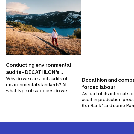
Conducting environmental
audits - DECATHLON's
Why do we carry out audits of
audit system
Decathlon and comb
environmental standards? At
forced labour
what type of suppliers do we
As part of its internal soc
perform environmental
audit in production proc
audits?
(for Rank 1 and some Ran
suppliers), DECATHLON
ensures that its supplier
comply with human righ
requirements, which ma