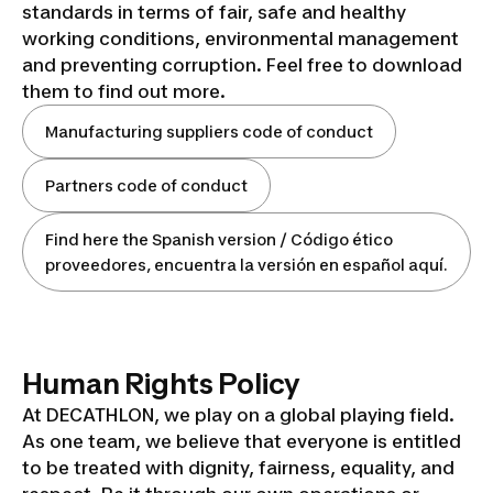
standards in terms of fair, safe and healthy
working conditions, environmental management
and preventing corruption. Feel free to download
them to find out more.
Manufacturing suppliers code of conduct
Partners code of conduct
Find here the Spanish version / Código ético
proveedores, encuentra la versión en español aquí.
Human Rights Policy
At DECATHLON, we play on a global playing field.
As one team, we believe that everyone is entitled
to be treated with dignity, fairness, equality, and