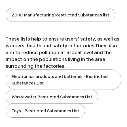
ZDHC Manufacturing Restricted Substances list
These lists help to ensure users’ safety, as well as
workers' health and safety in factories.They also
aim to reduce pollution at a local level and the
impact on the populations living in the area
surrounding the factories.
Electronics products and batteries - Restricted
Substances List
Wastewater Restricted Substances List
Toys - Restricted Substances List