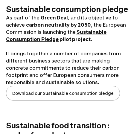
Sustainable consumption pledge
As part of the
Green Deal
, and its objective to
achieve
carbon neutrality by 2050
, the European
Commission is launching the
Sustainable
Consumption Pledge
pilot project
.
It brings together a number of companies from
different business sectors that are making
concrete commitments to reduce their carbon
footprint and offer European consumers more
responsible and sustainable solutions.
Download our Sustainable consumption pledge
Sustainable food transition :