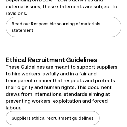
external issues, these statements are subject to
revisions.
Read our Responsible sourcing of materials
statement
Ethical Recruitment Guidelines
These Guidelines are meant to support suppliers
to hire workers lawfully and in a fair and
transparent manner that respects and protects
their dignity and human rights. This document
draws from international standards aiming at
preventing workers' exploitation and forced
labour.
Suppliers ethical recruitment guidelines