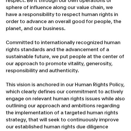
respect. Be it through our own operations or
sphere of influence along our value chain, we
have a responsibility to respect human rights in
order to advance an overall good for people, the
planet, and our business.
Committed to internationally recognized human
rights standards and the advancement of a
sustainable future, we put people at the center of
our approach to promote vitality, generosity,
responsibility and authenticity.
This vision is anchored in our Human Rights Policy,
which clearly defines our commitment to actively
engage on relevant human rights issues while also
outlining our approach and ambitions regarding
the implementation of a targeted human rights
strategy, that will seek to continuously improve
our established human rights due diligence