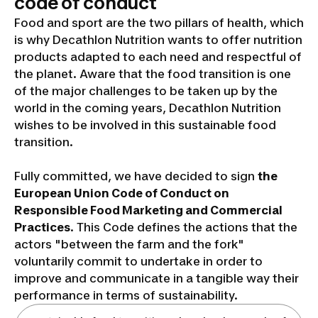
code of conduct
Food and sport are the two pillars of health, which
is why Decathlon Nutrition wants to offer nutrition
products adapted to each need and respectful of
the planet. Aware that the food transition is one
of the major challenges to be taken up by the
world in the coming years, Decathlon Nutrition
wishes to be involved in this sustainable food
transition.
Fully committed, we have decided to sign
the
European Union Code of Conduct on
Responsible Food Marketing and Commercial
Practices
. This Code defines the actions that the
actors "between the farm and the fork"
voluntarily commit to undertake in order to
improve and communicate in a tangible way their
performance in terms of sustainability.