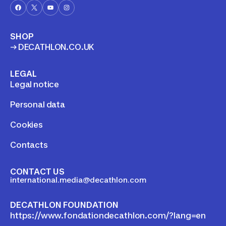
stricter than the local
regulations in some coun
SHOP
→ DECATHLON.CO.UK
LEGAL
Legal notice
Personal data
Cookies
Contacts
CONTACT US
international.media@decathlon.com
DECATHLON FOUNDATION
https://www.fondationdecathlon.com/?lang=en