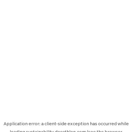
Application error: a
client
-side exception has occurred while
loading
sustainability.decathlon.com
(see the
browser