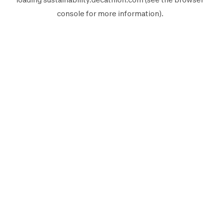
console
for more information).