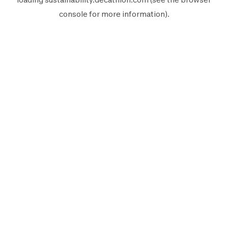
console
for more information).