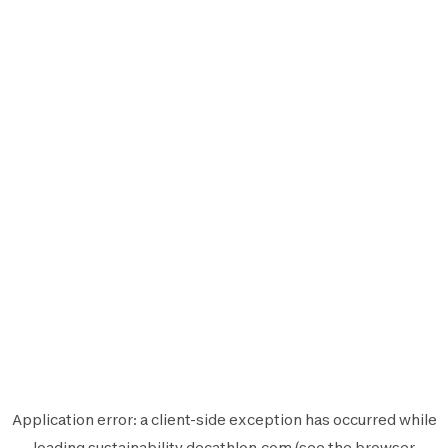
Application error: a
client
-side exception has occurred while
loading
sustainability.decathlon.com
(see the
browser