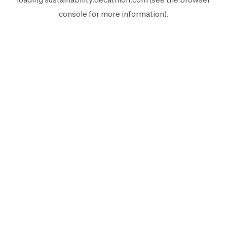
console
for more information).