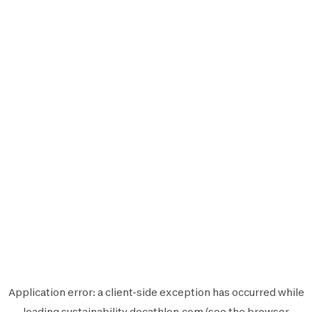
Application error: a
client
-side exception has occurred while
loading
sustainability.decathlon.com
(see the
browser